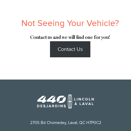
Not Seeing Your Vehicle?
Contact us and we will find one for you!
Contact Us
2705 Bd Chomedey, Laval, QC H7P0C2