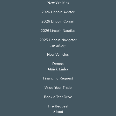
New Vehicles
2026 Lincoln Aviator
2026 Lincoln Corsair
2026 Lincoln Nautilus
2025 Lincoln Navigator
Inventory
New Vehicles
Demos
Quick Links
Financing Request
Value Your Trade
Book a Test Drive
Tire Request
About