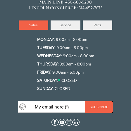
450-688-9200
MAIN LINE:
514-452-7673
LINCOLN CONCIERGE:
Sales
Service
Parts
MONDAY:
9:00am - 8:00pm
TUESDAY:
9:00am - 8:00pm
WEDNESDAY:
9:00am - 8:00pm
THURSDAY:
9:00am - 8:00pm
FRIDAY:
9:00am - 5:00pm
SATURDAY:
CLOSED
SUNDAY:
CLOSED