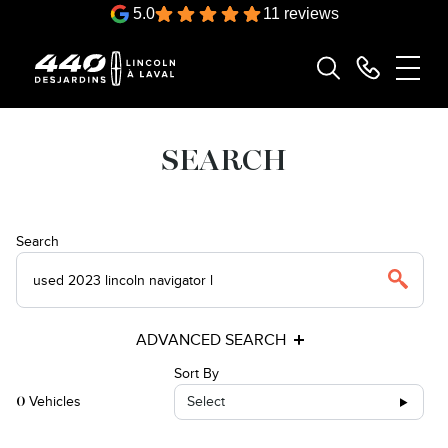
5.0
11 reviews
SEARCH
Search
ADVANCED SEARCH
Sort By
Vehicles
Select
0