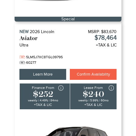
Special
NEW
2026
Lincoln
MSRP:
$83,670
$78,464
Aviator
Ultra
+TAX & LIC
5LM5J7XC8TGL09795
60277
Learn More
Confirm Availability
Finance From
Lease From
$252
$240
weekly | 4.49% | 84mo
weekly | 5.99% | 60mo
+TAX & LIC
+TAX & LIC