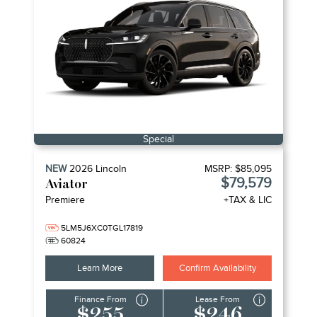
Special
NEW
2026
Lincoln
MSRP:
$85,095
$79,579
Aviator
Premiere
+TAX & LIC
5LM5J6XC0TGL17819
60824
Learn More
Confirm Availability
Finance From
Lease From
$255
$246