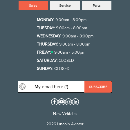
Sales
Service
Parts
MONDAY:
9:00am - 8:00pm
TUESDAY:
9:00am - 8:00pm
WEDNESDAY:
9:00am - 8:00pm
THURSDAY:
9:00am - 8:00pm
FRIDAY:
9:00am - 5:00pm
SATURDAY:
CLOSED
SUNDAY:
CLOSED
New Vehicles
2026 Lincoln Aviator