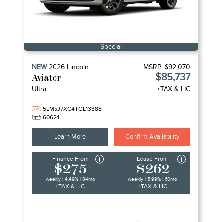
Special
NEW
2026
Lincoln
MSRP:
$92,070
$85,737
Aviator
Ultra
+TAX & LIC
5LM5J7XC4TGL13388
60624
Learn More
Confirm Availability
Finance From
Lease From
$275
$262
weekly | 4.49% | 84mo
weekly | 5.99% | 60mo
+TAX & LIC
+TAX & LIC