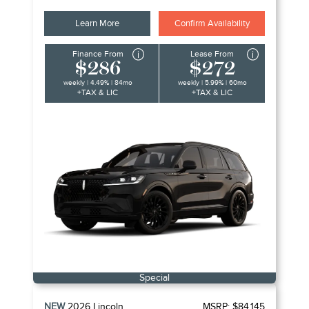
Learn More
Confirm Availability
Finance From
Lease From
$286
$272
weekly | 4.49% | 84mo
weekly | 5.99% | 60mo
+TAX & LIC
+TAX & LIC
Special
NEW
2026
Lincoln
MSRP:
$84,145