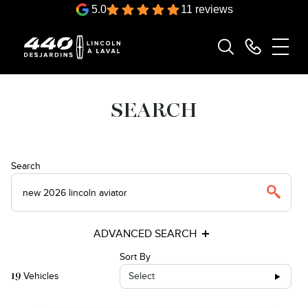
5.0
11 reviews
SEARCH
Search
ADVANCED SEARCH
Sort By
Vehicles
Select
19