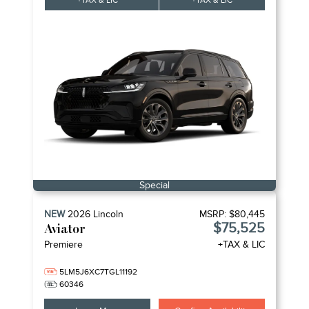
+TAX & LIC
+TAX & LIC
Special
NEW
2026
Lincoln
MSRP:
$80,445
$75,525
Aviator
Premiere
+TAX & LIC
5LM5J6XC7TGL11192
60346