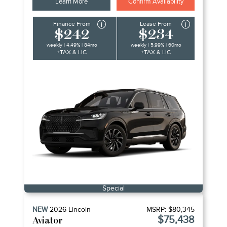
Learn More
Confirm Availability
Finance From
Lease From
$242
$234
weekly | 4.49% | 84mo
weekly | 5.99% | 60mo
+TAX & LIC
+TAX & LIC
Special
NEW
2026
Lincoln
MSRP:
$80,345
$75,438
Aviator