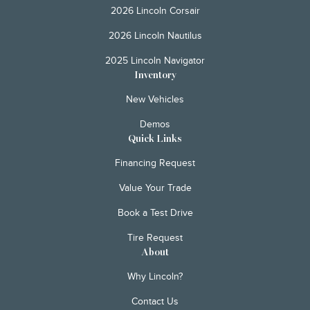
2026 Lincoln Corsair
2026 Lincoln Nautilus
2025 Lincoln Navigator
Inventory
New Vehicles
Demos
Quick Links
Financing Request
Value Your Trade
Book a Test Drive
Tire Request
About
Why Lincoln?
Contact Us