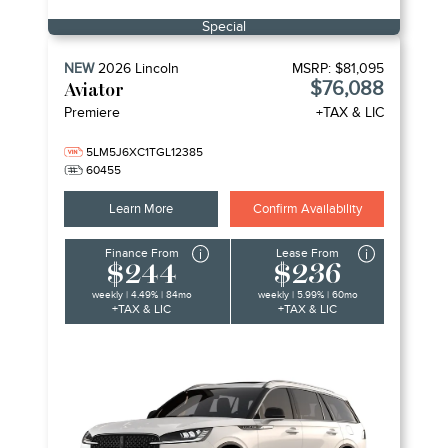
Special
NEW
2026
Lincoln
MSRP:
$81,095
$76,088
Aviator
Premiere
+TAX & LIC
5LM5J6XC1TGL12385
60455
Learn More
Confirm Availability
Finance From
Lease From
$244
$236
weekly | 4.49% | 84mo
weekly | 5.99% | 60mo
+TAX & LIC
+TAX & LIC