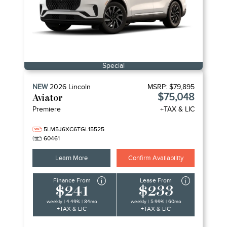
Special
NEW
2026
Lincoln
MSRP:
$79,895
$75,048
Aviator
Premiere
+TAX & LIC
5LM5J6XC6TGL15525
60461
Learn More
Confirm Availability
Finance From
Lease From
$241
$233
weekly | 4.49% | 84mo
weekly | 5.99% | 60mo
+TAX & LIC
+TAX & LIC