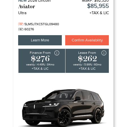
NEW
2026
Lincoln
MSRP:
$92,320
$85,955
Aviator
Ultra
+TAX & LIC
5LM5J7XC5TGL09480
60276
Learn More
Confirm Availability
Finance From
Lease From
$276
$262
weekly | 4.49% | 84mo
weekly | 5.99% | 60mo
+TAX & LIC
+TAX & LIC