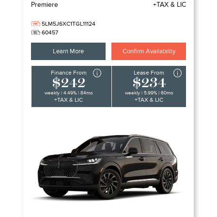
Premiere
+TAX & LIC
5LM5J6XC1TGL11124
60457
Learn More
Confirm Availability
Finance From
Lease From
$242
$234
weekly | 4.49% | 84mo
weekly | 5.99% | 60mo
+TAX & LIC
+TAX & LIC