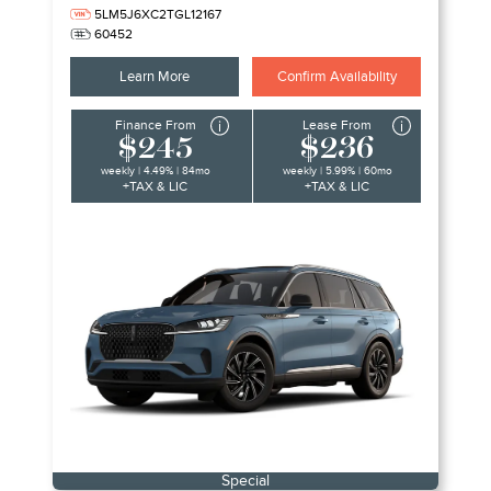
5LM5J6XC2TGL12167
60452
Learn More
Confirm Availability
Finance From
Lease From
$245
$236
weekly | 4.49% | 84mo
weekly | 5.99% | 60mo
+TAX & LIC
+TAX & LIC
Special