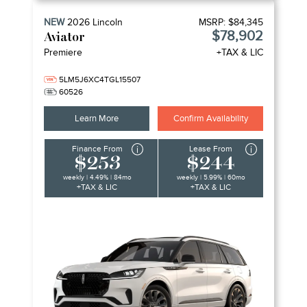
NEW
2026
Lincoln
MSRP:
$84,345
$78,902
Aviator
Premiere
+TAX & LIC
5LM5J6XC4TGL15507
60526
Learn More
Confirm Availability
Finance From
Lease From
$253
$244
weekly | 4.49% | 84mo
weekly | 5.99% | 60mo
+TAX & LIC
+TAX & LIC