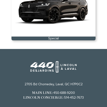
Special
2705 Bd Chomedey, Laval, QC H7P0C2
450-688-9200
MAIN LINE:
514-452-7673
LINCOLN CONCIERGE: