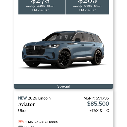
$278
$265
weekly | 4.49% | 84mo
weekly | 5.99% | 60mo
+TAX & LIC
+TAX & LIC
Special
NEW
2026
Lincoln
MSRP:
$91,795
$85,500
Aviator
Ultra
+TAX & LIC
5LM5J7XC3TGL09915