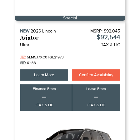
Special
NEW
2026
Lincoln
MSRP:
$92,045
$92,544
Aviator
Ultra
+TAX & LIC
5LM5J7XC0TGL21973
61133
Learn More
Confirm Availability
Finance From
Lease From
–
–
+TAX & LIC
+TAX & LIC