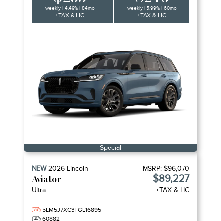
weekly | 4.49% | 84mo
weekly | 5.99% | 60mo
+TAX & LIC
+TAX & LIC
Special
NEW
2026
Lincoln
MSRP:
$96,070
$89,227
Aviator
Ultra
+TAX & LIC
5LM5J7XC3TGL16895
60882