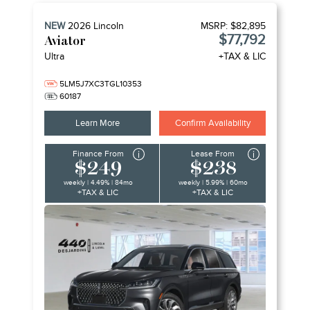
NEW
2026
Lincoln
MSRP:
$82,895
$77,792
Aviator
Ultra
+TAX & LIC
5LM5J7XC3TGL10353
60187
Learn More
Confirm Availability
Finance From
Lease From
$249
$238
weekly | 4.49% | 84mo
weekly | 5.99% | 60mo
+TAX & LIC
+TAX & LIC