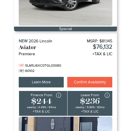
Special
NEW
2026
Lincoln
MSRP:
$81,145
$76,132
Aviator
Premiere
+TAX & LIC
5LM5J6XC0TGL03080
60102
Learn More
Confirm Availability
Finance From
Lease From
$244
$236
weekly | 4.49% | 84mo
weekly | 5.99% | 60mo
+TAX & LIC
+TAX & LIC