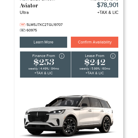
$78,901
Aviator
Ultra
+TAX & LIC
5LM5J7XC2TGL19707
60975
Learn More
Confirm Availability
Finance From
Lease From
$253
$242
weekly | 4.49% | 84mo
weekly | 5.99% | 60mo
+TAX & LIC
+TAX & LIC