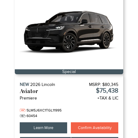
Special
NEW
2026
Lincoln
MSRP:
$80,345
$75,438
Aviator
Premiere
+TAX & LIC
5LM5J6XC1TGL11995
60454
Learn More
Confirm Availability