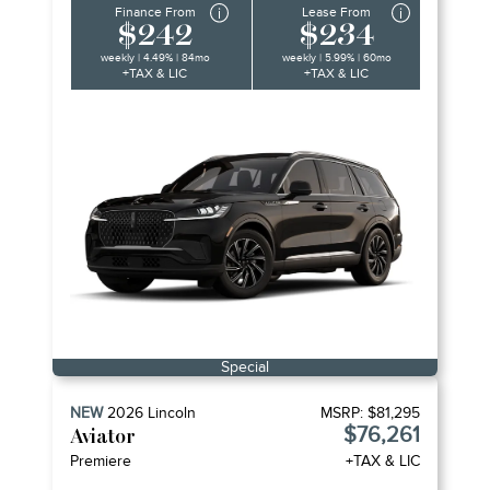
Finance From
Lease From
$242
$234
weekly | 4.49% | 84mo
weekly | 5.99% | 60mo
+TAX & LIC
+TAX & LIC
Special
NEW
2026
Lincoln
MSRP:
$81,295
$76,261
Aviator
Premiere
+TAX & LIC