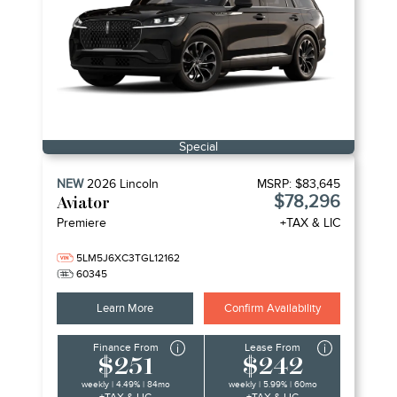
Special
NEW
2026
Lincoln
MSRP:
$83,645
$78,296
Aviator
Premiere
+TAX & LIC
5LM5J6XC3TGL12162
60345
Learn More
Confirm Availability
Finance From
Lease From
$251
$242
weekly | 4.49% | 84mo
weekly | 5.99% | 60mo