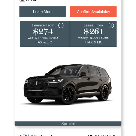
60274
Learn More
Confirm Availability
Finance From
Lease From
$274
$261
weekly | 4.49% | 84mo
weekly | 5.99% | 60mo
+TAX & LIC
+TAX & LIC
Special