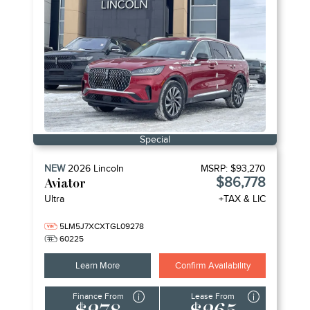
Special
NEW
2026
Lincoln
MSRP:
$93,270
$86,778
Aviator
Ultra
+TAX & LIC
5LM5J7XCXTGL09278
60225
Learn More
Confirm Availability
Finance From
Lease From